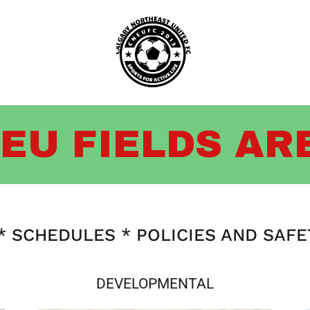
EU FIELDS AR
 SCHEDULES * POLICIES AND SAF
DEVELOPMENTAL