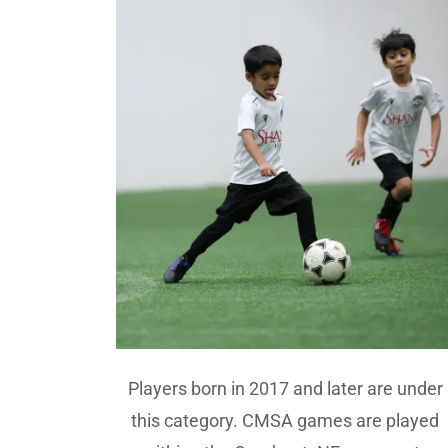
Players born in 2017 and later are under
this category. CMSA games are played