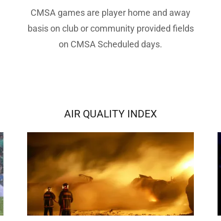
CMSA games are player home and away
basis on club or community provided fields
on CMSA Scheduled days.
AIR QUALITY INDEX