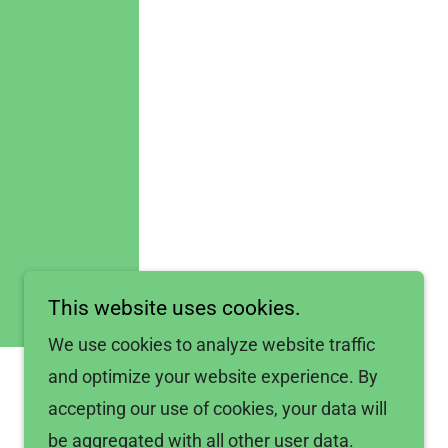
This website uses cookies.
We use cookies to analyze website traffic
and optimize your website experience. By
accepting our use of cookies, your data will
be aggregated with all other user data.