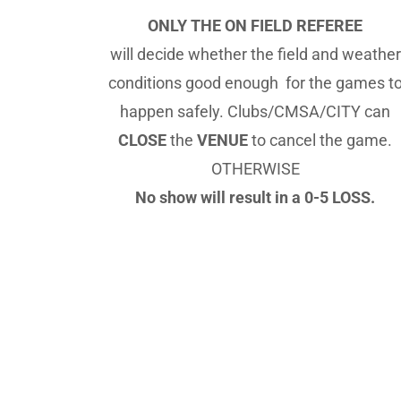
ONLY THE ON FIELD REFEREE
will decide whether the field and weather
conditions good enough for the games t
happen safely. Clubs/CMSA/CITY can
CLOSE
the
VENUE
to cancel the game.
OTHERWISE
No show will result in a 0-5 LOSS.