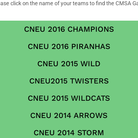
ease click on the name of your teams to find the CMSA G
CNEU 2016 CHAMPIONS
CNEU 2016 PIRANHAS
CNEU 2015 WILD
CNEU2015 TWISTERS
CNEU 2015 WILDCATS
CNEU 2014 ARROWS
CNEU 2014 STORM