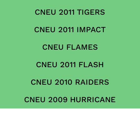
CNEU 2011 TIGERS
CNEU 2011 IMPACT
CNEU FLAMES
CNEU 2011 FLASH
CNEU 2010 RAIDERS
CNEU 2009 HURRICANE