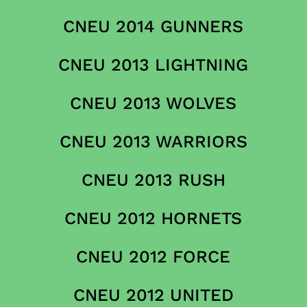
CNEU 2014 GUNNERS
CNEU 2013 LIGHTNING
CNEU 2013 WOLVES
CNEU 2013 WARRIORS
CNEU 2013 RUSH
CNEU 2012 HORNETS
CNEU 2012 FORCE
CNEU 2012 UNITED