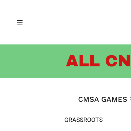
ALL CN
CMSA GAMES *
GRASSROOTS