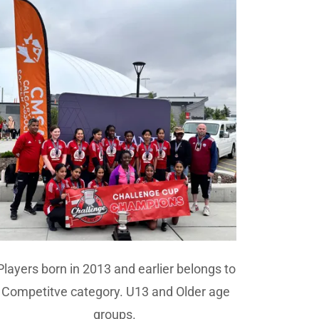
Players born in 2013 and earlier belongs to
Competitve category. U13 and Older age
groups.