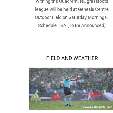
withing the Quadrent. NE grassroots
league will be held at Genesis Centre
Outdoor Field on Saturday Mornings.
Schedule TBA (To Be Announced)
FIELD AND WEATHER