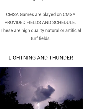
CMSA Games are played on CMSA
PROVIDED FIELDS AND SCHEDULE.
These are high quality natural or artificial
turf fields.
LIGHTNING AND THUNDER