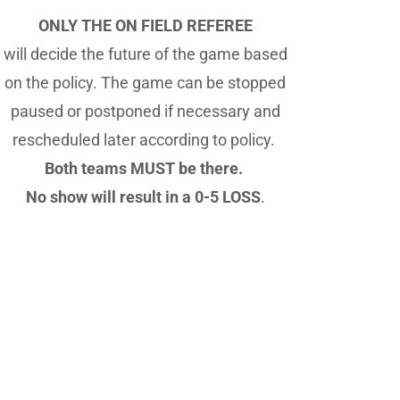
ONLY THE ON FIELD REFEREE
will decide the future of the game based
on the policy. The game can be stopped
paused or postponed if necessary and
rescheduled later according to policy.
Both teams MUST be there.
No show will result in a 0-5 LOSS
.