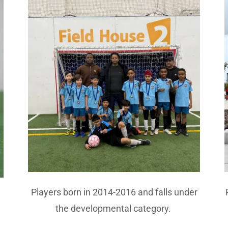
Players born in 2014-2016 and falls under
the developmental category.