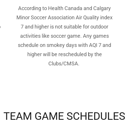
According to Health Canada and Calgary
Minor Soccer Association Air Quality index
o
7 and higher is not suitable for outdoor
activities like soccer game. Any games
schedule on smokey days with AQI 7 and
higher will be rescheduled by the
Clubs/CMSA.
TEAM GAME SCHEDULES