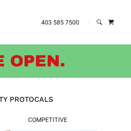
403 585 7500
E OPEN.
ETY PROTOCALS
COMPETITIVE