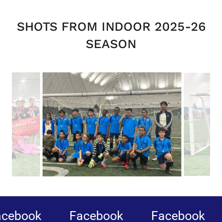
SHOTS FROM INDOOR 2025-26
SEASON
book
Facebook
Facebook