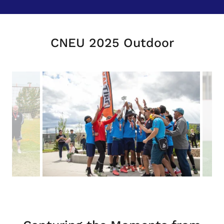
CNEU 2025 Outdoor