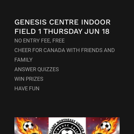
GENESIS CENTRE INDOOR
FIELD 1 THURSDAY JUN 18
NO ENTRY FEE, FREE
CHEER FOR CANADA WITH FRIENDS AND
FAMILY
ANSWER QUIZZES
WIN PRIZES
HAVE FUN