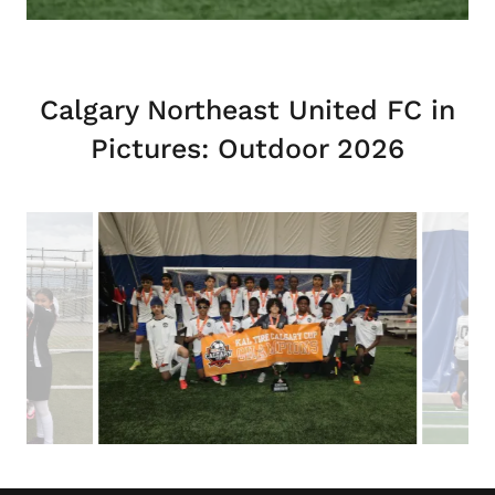
Calgary Northeast United FC in
Pictures: Outdoor 2026