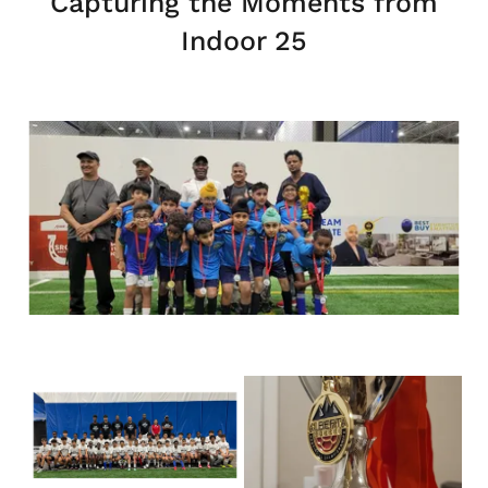
Capturing the Moments from
Indoor 25