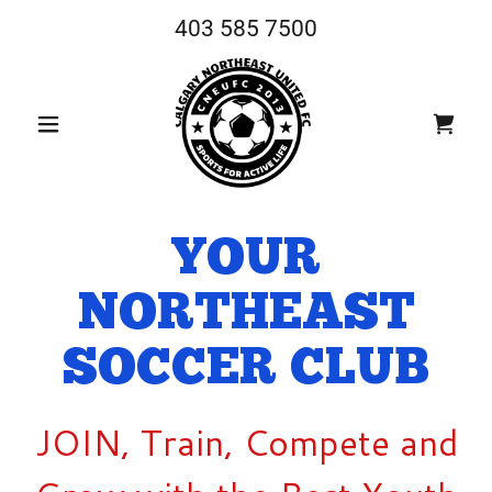
403 585 7500
YOUR
NORTHEAST
SOCCER CLUB
JOIN, Train, Compete and