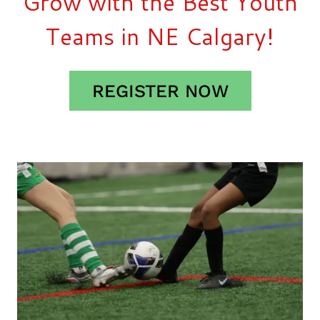
Grow with the Best Youth
Teams in NE Calgary!
REGISTER NOW