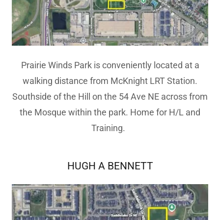
Prairie Winds Park is conveniently located at a
walking distance from McKnight LRT Station.
Southside of the Hill on the 54 Ave NE across from
the Mosque within the park. Home for H/L and
Training.
HUGH A BENNETT