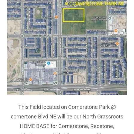
This Field located on Cornerstone Park @
cornertone Blvd NE will be our North Grassroots
HOME BASE for Cornerstone, Redstone,