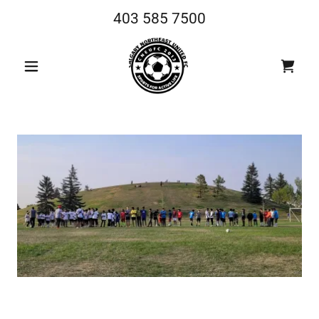
403 585 7500