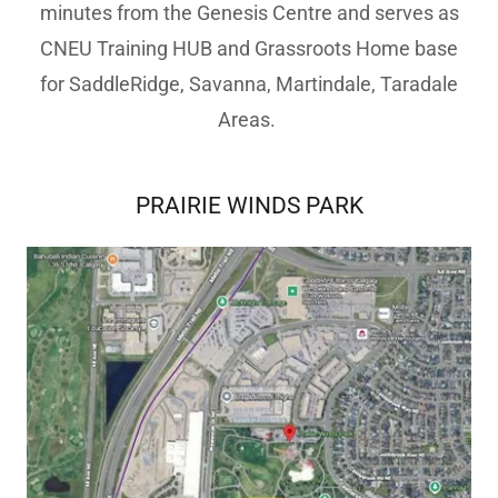
minutes from the Genesis Centre and serves as
CNEU Training HUB and Grassroots Home base
for SaddleRidge, Savanna, Martindale, Taradale
Areas.
PRAIRIE WINDS PARK