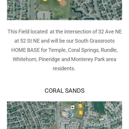
This Field located at the intersection of 32 Ave NE
at 52 St NE and will be our South Grassroots
HOME BASE for Temple, Coral Springs, Rundle,
Whitehorn, Pineridge and Monterey Park area
residents.
CORAL SANDS