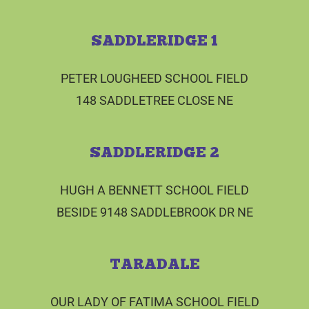
SADDLERIDGE 1
PETER LOUGHEED SCHOOL FIELD
148 SADDLETREE CLOSE NE
SADDLERIDGE 2
HUGH A BENNETT SCHOOL FIELD
BESIDE 9148 SADDLEBROOK DR NE
TARADALE
OUR LADY OF FATIMA SCHOOL FIELD