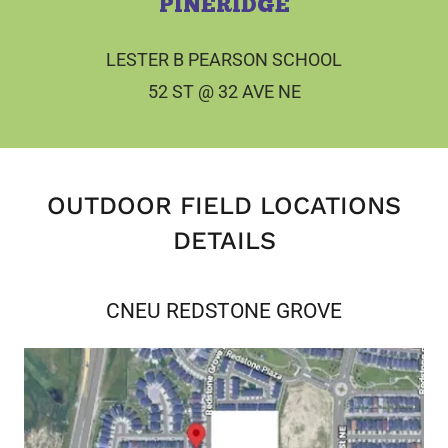
PINERIDGE
LESTER B PEARSON SCHOOL
52 ST @ 32 AVE NE
OUTDOOR FIELD LOCATIONS
DETAILS
CNEU REDSTONE GROVE