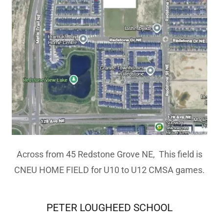
Across from 45 Redstone Grove NE, This field is
CNEU HOME FIELD for U10 to U12 CMSA games.
PETER LOUGHEED SCHOOL