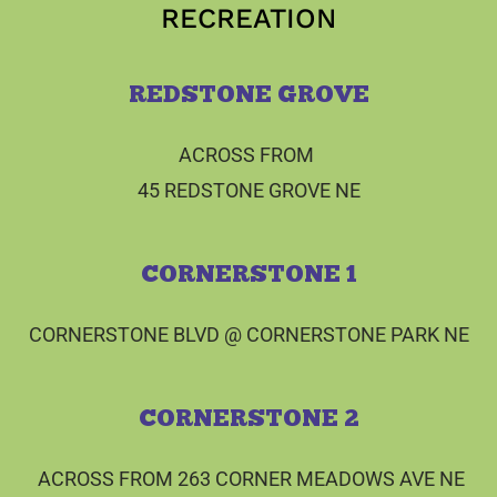
RECREATION
REDSTONE GROVE
ACROSS FROM
45 REDSTONE GROVE NE
CORNERSTONE 1
CORNERSTONE BLVD @ CORNERSTONE PARK NE
CORNERSTONE 2
ACROSS FROM 263 CORNER MEADOWS AVE NE