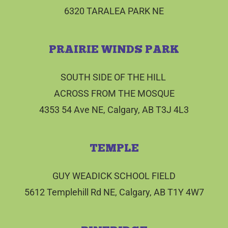
6320 TARALEA PARK NE
PRAIRIE WINDS PARK
SOUTH SIDE OF THE HILL
ACROSS FROM THE MOSQUE
4353 54 Ave NE, Calgary, AB T3J 4L3
TEMPLE
GUY WEADICK SCHOOL FIELD
5612 Templehill Rd NE, Calgary, AB T1Y 4W7