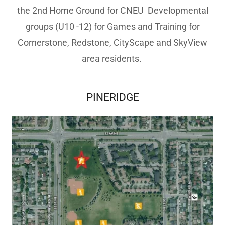
the 2nd Home Ground for CNEU Developmental
groups (U10 -12) for Games and Training for
Cornerstone, Redstone, CityScape and SkyView
area residents.
PINERIDGE