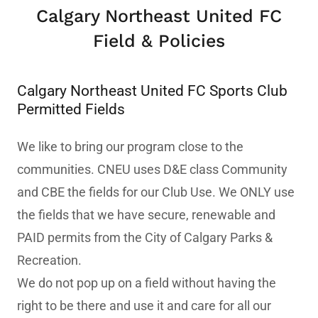
Calgary Northeast United FC
Field & Policies
Calgary Northeast United FC Sports Club
Permitted Fields
We like to bring our program close to the
communities. CNEU uses D&E class Community
and CBE the fields for our Club Use. We ONLY use
the fields that we have secure, renewable and
PAID permits from the City of Calgary Parks &
Recreation.
We do not pop up on a field without having the
right to be there and use it and care for all our