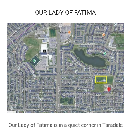
OUR LADY OF FATIMA
Our Lady of Fatima is in a quiet corner in Taradale