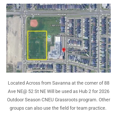
Located Across from Savanna at the corner of 88
Ave NE@ 52 St NE Will be used as Hub 2 for 2026
Outdoor Season CNEU Grassroots program. Other
groups can also use the field for team practice.