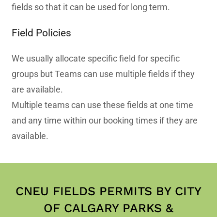
fields so that it can be used for long term.
Field Policies
We usually allocate specific field for specific
groups but Teams can use multiple fields if they
are available.
Multiple teams can use these fields at one time
and any time within our booking times if they are
available.
CNEU FIELDS PERMITS BY CITY
OF CALGARY PARKS &