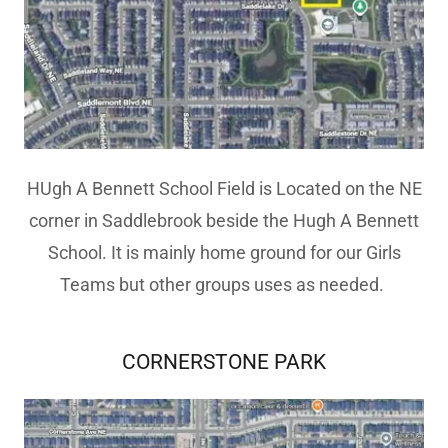
HUgh A Bennett School Field is Located on the NE
corner in Saddlebrook beside the Hugh A Bennett
School. It is mainly home ground for our Girls
Teams but other groups uses as needed.
CORNERSTONE PARK