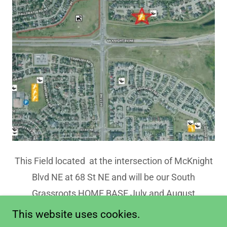
This Field located at the intersection of McKnight
Blvd NE at 68 St NE and will be our South
Grassroots HOME BASE July and August
This website uses cookies.