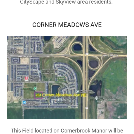
CityScape and SkyView area residents.
CORNER MEADOWS AVE
This Field located on Cornerbrook Manor will be